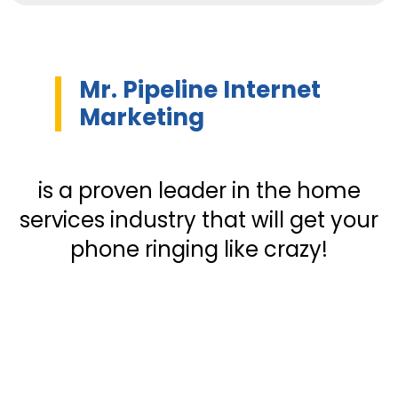
Mr. Pipeline Internet
Marketing
is a proven leader in the home
services industry that will get your
phone ringing like crazy!