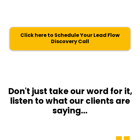
“The Blueprint”
is valued at $480 and
worth every penny.
Click here to Schedule Your Lead Flow
Discovery Call
Don't just take our word for it,
listen to what our clients are
saying...