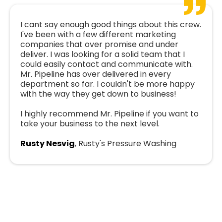
I cant say enough good things about this crew.
I've been with a few different marketing
companies that over promise and under
deliver. I was looking for a solid team that I
could easily contact and communicate with.
Mr. Pipeline has over delivered in every
department so far. I couldn't be more happy
with the way they get down to business!
I highly recommend Mr. Pipeline if you want to
take your business to the next level.
Rusty Nesvig
, Rusty's Pressure Washing