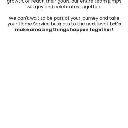
growth, or reach their goals, our entire team jumps
with joy and celebrates together.
We can't wait to be part of your journey and take
your Home Service business to the next level.
Let's
make amazing things happen together!
A Specific Blueprint For
YOUR Business designed to
help you dominate YOUR
local market!