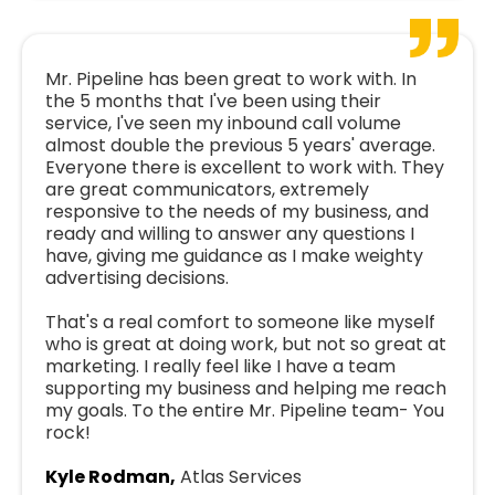
Mr. Pipeline has been great to work with. In
the 5 months that I've been using their
service, I've seen my inbound call volume
almost double the previous 5 years' average.
Everyone there is excellent to work with. They
are great communicators, extremely
responsive to the needs of my business, and
ready and willing to answer any questions I
have, giving me guidance as I make weighty
advertising decisions.
That's a real comfort to someone like myself
who is great at doing work, but not so great at
marketing. I really feel like I have a team
supporting my business and helping me reach
my goals. To the entire Mr. Pipeline team- You
rock!
Kyle Rodman,
Atlas Services