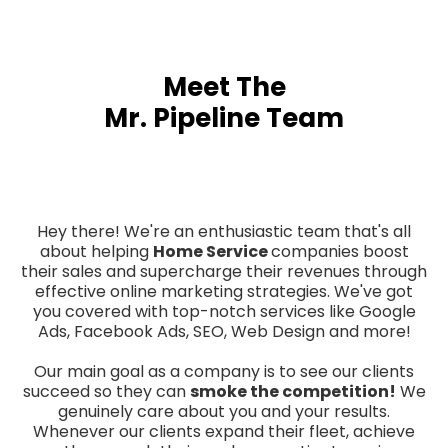
Meet The
Mr. Pipeline Team
Hey there! We're an enthusiastic team that's all
about helping
Home Service
companies boost
their sales and supercharge their revenues through
effective online marketing strategies. We've got
you covered with top-notch services like Google
Ads, Facebook Ads, SEO, Web Design and more!
Our main goal as a company is to see our clients
succeed so they can
smoke the competition!
We
genuinely care about you and your results.
Whenever our clients expand their fleet, achieve