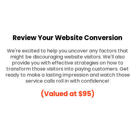
Review Your Website Conversion
We're excited to help you uncover any factors that
might be discouraging website visitors. We'll also
provide you with effective strategies on how to
transform those visitors into paying customers. Get
ready to make a lasting impression and watch those
service calls roll in with confidence!
(Valued at $95)