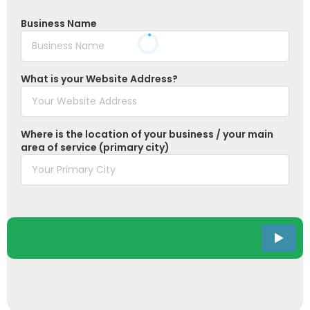
Business Name
What is your Website Address?
Where is the location of your business / your main
area of service (primary city)