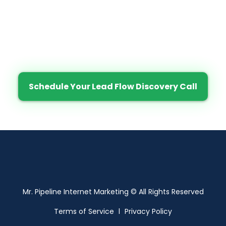
Would You Like Results Like
These?
Click the button below to schedule your Lead
Flow Discovery now.
Schedule Your Lead Flow Discovery Call
Mr. Pipeline Internet Marketing © All Rights Reserved
Terms of Service
l
Privacy Policy