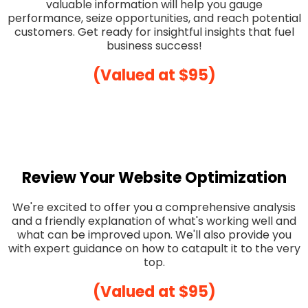
valuable information will help you gauge
performance, seize opportunities, and reach potential
customers. Get ready for insightful insights that fuel
business success!
(Valued at $95)
Review Your Website Optimization
We're excited to offer you a comprehensive analysis
and a friendly explanation of what's working well and
what can be improved upon. We'll also provide you
with expert guidance on how to catapult it to the very
top.
(Valued at $95)