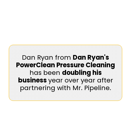
Dan Ryan from
Dan Ryan's
PowerClean Pressure Cleaning
has been
doubling his
business
year over year after
partnering with Mr. Pipeline.