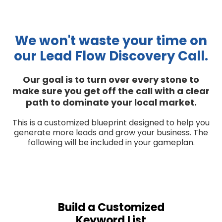
We won't waste your time on
our Lead Flow Discovery Call.
Our goal is to turn over every stone to
make sure you get off the call with a clear
path to dominate your local market.
This is a customized blueprint designed to help you
generate more leads and grow your business. The
following will be included in your gameplan.
Build a Customized
Keyword List