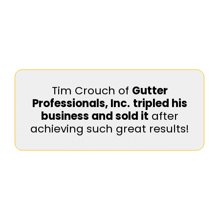
Tim Crouch of
Gutter
Professionals, Inc.
tripled his
business and sold it
after
achieving such great results!