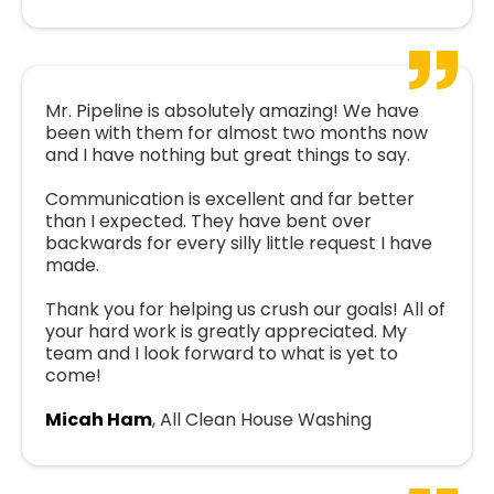
Mr. Pipeline is absolutely amazing! We have
been with them for almost two months now
and I have nothing but great things to say.
Communication is excellent and far better
than I expected. They have bent over
backwards for every silly little request I have
made.
Thank you for helping us crush our goals! All of
your hard work is greatly appreciated. My
team and I look forward to what is yet to
come!
Micah Ham
, All Clean House Washing