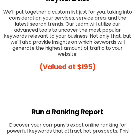
We'll put together a custom list just for you, taking into
consideration your services, service area, and the
latest search trends. Our team will utilize our
advanced tools to uncover the most popular
keywords relevant to your business. Not only that, but
we'll also provide insights on which keywords will
generate the highest amount of traffic to your
website.
(Valued at $195)
Run a Ranking Report
Discover your company's exact online ranking for
powerful keywords that attract hot prospects. This