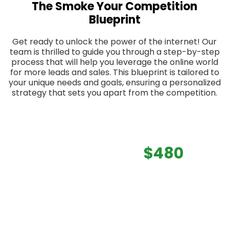
The Smoke Your Competition
Blueprint
Get ready to unlock the power of the internet! Our
team is thrilled to guide you through a step-by-step
process that will help you leverage the online world
for more leads and sales. This blueprint is tailored to
your unique needs and goals, ensuring a personalized
strategy that sets you apart from the competition.
Total Value:
$480
We are offering this to you
FREE of
charge