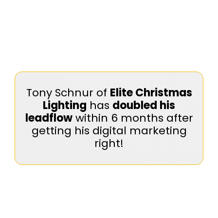
Tony Schnur of
Elite Christmas
Lighting
has
doubled his
leadflow
within 6 months after
getting his digital marketing
right!