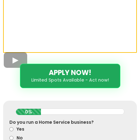
APPLY NOW!
Limited Spots Available - Act now!
0%
Do you run a Home Service business?
Yes
No