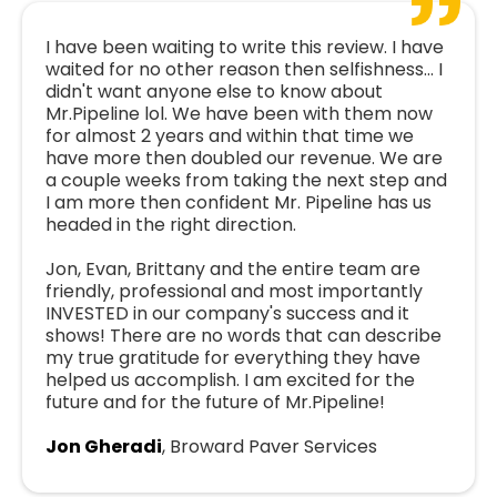
I have been waiting to write this review. I have
waited for no other reason then selfishness... I
didn't want anyone else to know about
Mr.Pipeline lol. We have been with them now
for almost 2 years and within that time we
have more then doubled our revenue. We are
a couple weeks from taking the next step and
I am more then confident Mr. Pipeline has us
headed in the right direction.
Jon, Evan, Brittany and the entire team are
friendly, professional and most importantly
INVESTED in our company's success and it
shows! There are no words that can describe
my true gratitude for everything they have
helped us accomplish. I am excited for the
future and for the future of Mr.Pipeline!
Jon Gheradi
, Broward Paver Services